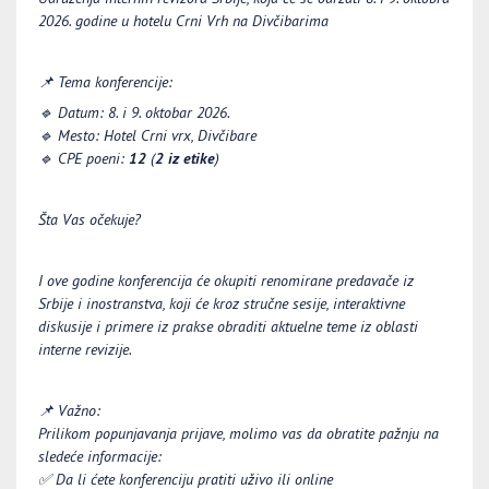
2026. godine u hotelu
Crni Vrh na Divčibarima
📌
Tema konferencije:
🔹
Datum:
8
. i
9
. oktobar 2026.
🔹
Mesto:
Hotel Crni vrx, Divčibare
🔹
CPE poeni:
12
(
2 iz etike
)
Šta Vas očekuje?
I ove godine konferencija će okupiti renomirane predavače iz
Srbije i inostranstva, koji će kroz stručne sesije, interaktivne
diskusije i primere iz prakse obraditi aktuelne teme iz oblasti
interne revizij
e.
📌
Važno:
Prilikom popunjavanja prijave, molimo vas da obratite pažnju na
sledeće informacije:
✅
Da li ćete konferenciju pratiti uživo ili online