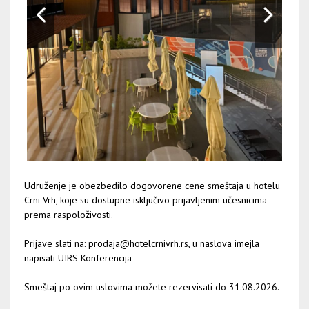
Udruženje je obezbedilo dogovorene cene smeštaja u hotelu
Crni Vrh, koje su dostupne isključivo prijavljenim učesnicima
prema raspoloživosti.
Prijave slati na:
prodaja@hotelcrnivrh.rs
, u naslova imejla
napisati UIRS Konferencija
Smeštaj po ovim uslovima možete rezervisati do 31.08.2026.