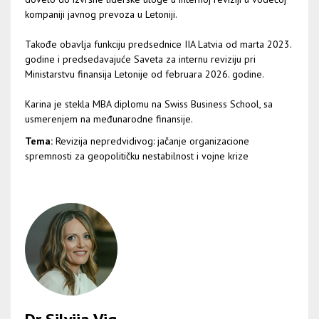
kompaniji javnog prevoza u Letoniji.
Takođe obavlja funkciju predsednice IIA Latvia od marta 2023.
godine i predsedavajuće Saveta za internu reviziju pri
Ministarstvu finansija Letonije od februara 2026. godine.
Karina je stekla MBA diplomu na Swiss Business School, sa
usmerenjem na međunarodne finansije.
Tema:
Revizija nepredvidivog: jačanje organizacione
spremnosti za geopolitičku nestabilnost i vojne krize