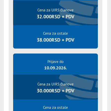
Cena za UIRS članove
32.000RSD + PDV
Cena za ostale
38.000RSD + PDV
Prijave do
10.09.2026.
Cena za UIRS članove
30.000RSD + PDV
Cena za ostale