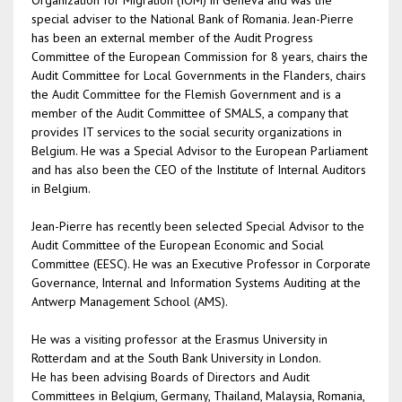
Organization for Migration (IOM) in Geneva and was the
special adviser to the National Bank of Romania. Jean-Pierre
has been an external member of the Audit Progress
Committee of the European Commission for 8 years, chairs the
Audit Committee for Local Governments in the Flanders, chairs
the Audit Committee for the Flemish Government and is a
member of the Audit Committee of SMALS, a company that
provides IT services to the social security organizations in
Belgium. He was a Special Advisor to the European Parliament
and has also been the CEO of the Institute of Internal Auditors
in Belgium.
Jean-Pierre has recently been selected Special Advisor to the
Audit Committee of the European Economic and Social
Committee (EESC). He was an Executive Professor in Corporate
Governance, Internal and Information Systems Auditing at the
Antwerp Management School (AMS).
He was a visiting professor at the Erasmus University in
Rotterdam and at the South Bank University in London.
He has been advising Boards of Directors and Audit
Committees in Belgium, Germany, Thailand, Malaysia, Romania,