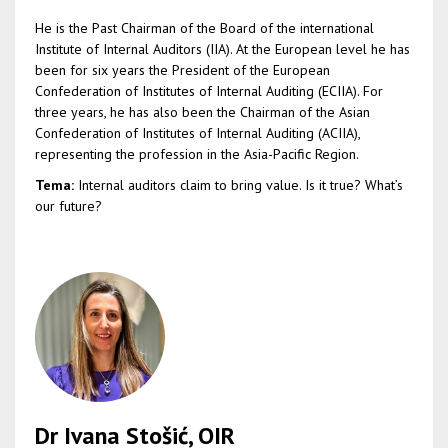
He is the Past Chairman of the Board of the international
Institute of Internal Auditors (IIA). At the European level he has
been for six years the President of the European
Confederation of Institutes of Internal Auditing (ECIIA). For
three years, he has also been the Chairman of the Asian
Confederation of Institutes of Internal Auditing (ACIIA),
representing the profession in the Asia-Pacific Region.
Tema:
Internal auditors claim to bring value. Is it true? What’s
our future?
Dr Ivana Stošić, OIR