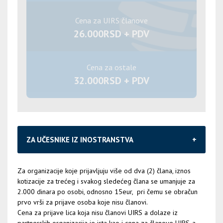
Cena za UIRS članove
26.000RSD + PDV
Cena za ostale
32.000RSD + PDV
ZA UČESNIKE IZ INOSTRANSTVA
Za organizacije koje prijavljuju više od dva (2) člana, iznos
kotizacije za trećeg i svakog sledećeg člana se umanjuje za
2.000 dinara po osobi, odnosno 15eur, pri čemu se obračun
prvo vrši za prijave osoba koje nisu članovi.
Cena za prijave lica koja nisu članovi UIRS a dolaze iz