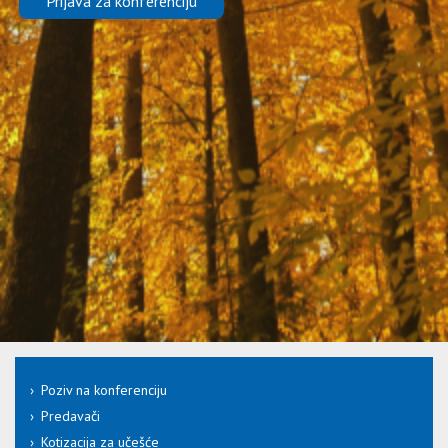
Prijava za konferenciju
Poziv na konferenciju
Predavači
Kotizacija za učešće