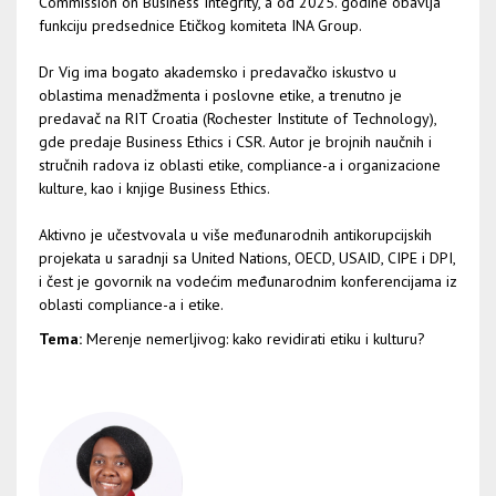
Commission on Business Integrity, a od 2025. godine obavlja
funkciju predsednice Etičkog komiteta INA Group.
Dr Vig ima bogato akademsko i predavačko iskustvo u
oblastima menadžmenta i poslovne etike, a trenutno je
predavač na RIT Croatia (Rochester Institute of Technology),
gde predaje Business Ethics i CSR. Autor je brojnih naučnih i
stručnih radova iz oblasti etike, compliance-a i organizacione
kulture, kao i knjige Business Ethics.
Aktivno je učestvovala u više međunarodnih antikorupcijskih
projekata u saradnji sa United Nations, OECD, USAID, CIPE i DPI,
i čest je govornik na vodećim međunarodnim konferencijama iz
oblasti compliance-a i etike.
Tema:
Merenje nemerljivog: kako revidirati etiku i kulturu?