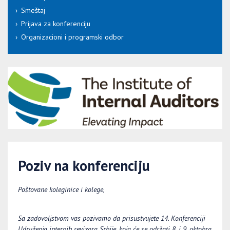
Smeštaj
Prijava za konferenciju
Organizacioni i programski odbor
Poziv na konferenciju
Poštovane koleginice i kolege,
Sa zadovoljstvom vas pozivamo da prisustvujete 14. Konferenciji
Udruženja internih revizora Srbije, koja će se održati
8
. i 9. oktobra