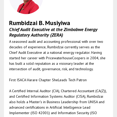
Rumbidzai B. Musiyiwa
Chief Audit Executive at the Zimbabwe Energy
Regulatory Authority (ZERA)
A seasoned audit and accounting professional with over two
decades of experience, Rumbidzai currently serves as the
Chief Audit Executive at a national energy regulator. Having
started her career with PricewaterhouseCoopers in 2004, she
has built a solid reputation as a visionary leader at the
intersection of audit, governance, risk, and technology.
First ISACA Harare Chapter SheLeads Tech Patron
A Certified Internal Auditor (CIA), Chartered Accountant (CA(Z)),
and Certified Information Systems Auditor (CISA), Rumbidzai
also holds a Master’s in Business Leadership from UNISA and
advanced certifications in Artificial Intelligence Lead
Implementer (ISO 42001) and Information Security (ISO