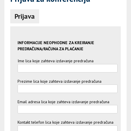
Prijava
INFORMACIJE NEOPHODNE ZA KREIRANJE
PREDRAČUNA/RAČUNA ZA PLAĆANJE
Ime lica koje zahteva izdavanje predračuna
Prezime lica koje zahteva izdavanje predračuna
Email adresa lica koje zahteva izdavanje predračuna
Kontakt telefon lica koje zahteva izdavanje predračuna