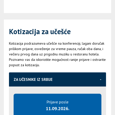
Kotizacija za učešće
Kotizacija podrazumeva učešće na konferenciji, lagani doručak
prilikom prijave, osveženje za vreme pauza, ručak oba dana, i
večeru prvog dana uz prigodnu muziku u restoranu hotela.
Pozivamo vas da iskoriotite mogućnost ranije prijave i ostvarite
popust za kotizaciju.
ZA UČESNIKE IZ SRBIJE
Prijave posle
11.09.2026.