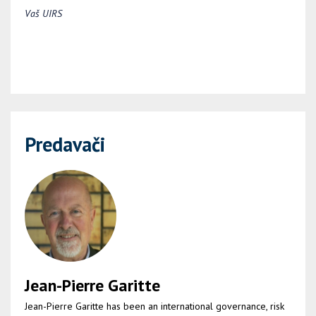
Vaš UIRS
Predavači
Jean-Pierre Garitte
Jean-Pierre Garitte has been an international governance, risk