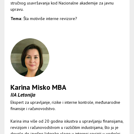
stručnog usavršavanja kod Nacionalne akademije za javnu
upravu.
Tema:
Šta motiviše interne revizore?
Karina Misko MBA
IIA Letonija
Ekspert za upravljanje, rizike i interne kontrole, međunarodne
finansije i računovodstvo.
Karina ima više od 20 godina iskustva u upravljanju finansijama,
revizijom i računovodstvom u različitim industrijama, što ju je
dovelo do izvršne liderske uloge u internoj reviziji u vodećoj