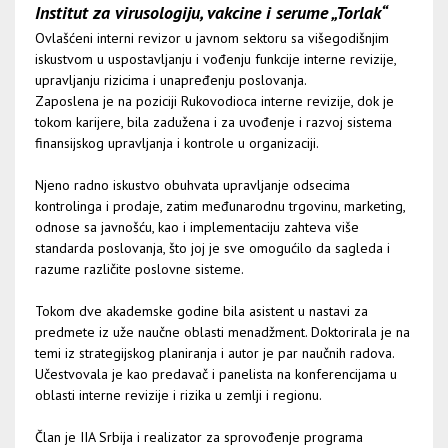
Institut za virusologiju, vakcine i serume „Torlak“
Ovlašćeni interni revizor u javnom sektoru sa višegodišnjim
iskustvom u uspostavljanju i vođenju funkcije interne revizije,
upravljanju rizicima i unapređenju poslovanja.
Zaposlena je na poziciji Rukovodioca interne revizije, dok je
tokom karijere, bila zadužena i za uvođenje i razvoj sistema
finansijskog upravljanja i kontrole u organizaciji.
Njeno radno iskustvo obuhvata upravljanje odsecima
kontrolinga i prodaje, zatim međunarodnu trgovinu, marketing,
odnose sa javnošću, kao i implementaciju zahteva više
standarda poslovanja, što joj je sve omogućilo da sagleda i
razume različite poslovne sisteme.
Tokom dve akademske godine bila asistent u nastavi za
predmete iz uže naučne oblasti menadžment. Doktorirala je na
temi iz strategijskog planiranja i autor je par naučnih radova.
Učestvovala je kao predavač i panelista na konferencijama u
oblasti interne revizije i rizika u zemlji i regionu.
Član je IIA Srbija i realizator za sprovođenje programa