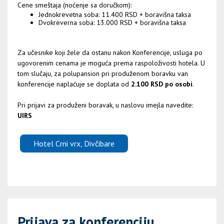
Cene smeštaja (noćenje sa doručkom):
Jednokrevetna soba: 11.400 RSD + boravišna taksa
Dvokreverna soba: 13.000 RSD + boravišna taksa
Za učesnike koji žele da ostanu nakon Konferencije, usluga po
ugovorenim cenama je moguća prema raspoloživosti hotela. U
tom slučaju, za polupansion pri produženom boravku van
konferencije naplaćuje se doplata od
2.100 RSD po osobi
.
Pri prijavi za produženi boravak, u naslovu imejla navedite:
UIRS
Hotel Crni vrx, Divčibare
Prijava za konferenciju