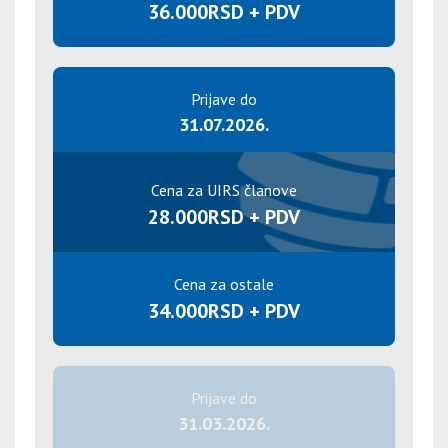
36.000RSD + PDV
Prijave do
31.07.2026.
Cena za UIRS članove
28.000RSD + PDV
Cena za ostale
34.000RSD + PDV
Prijave do
31.03.2026.