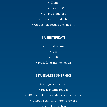
Članci
Biblioteka UIRS
Online biblioteka
Brošure za studente
Global Perspective and Insights
IIA SERTIFIKATI
O sertifikatima
CIA
CRMA
Praktičar u internoj reviziji
STANDARDI I SMERNICE
Definicija interne revizije
Misija interne revizije
MOPP i Globalni standardi interne revizije
Globalni standardi interne revizije
Tematski zahtevi