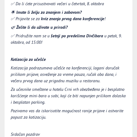
✅
Da li ćete prisustvovati večeri u četvrtak, 8. oktobra
🌟
Imate li želju za znanjem i zabavom?
✅
Prijavite se za
kviz znanja prvog dana konferencije
!
🌿
Želite li da uživate u prirodi?
✅
Pridružite nam se u
šetnji po predelima Divčibara
u petak, 9.
oktobra, od 15:00!
Kotizacija za učešće
Kotizacija podrazumeva učešće na konferenciji, lagani doručak
prilikom prijave, osveženje za vreme pauza, ručak oba dana, i
večeru prvog dana uz prigodnu muziku u restoranu.
Za učesnike smeštene u hotelu Crni vrh obezbeđeno je i besplatno
korišćenje mini-bara u sobi, koji će biti napunjen prilikom dolaska
i besplatan parking.
Pozivamo vas da iskorisotite mogućnost ranije prijave i ostvarite
popust za kotizaciju.
Srdačan pozdrav