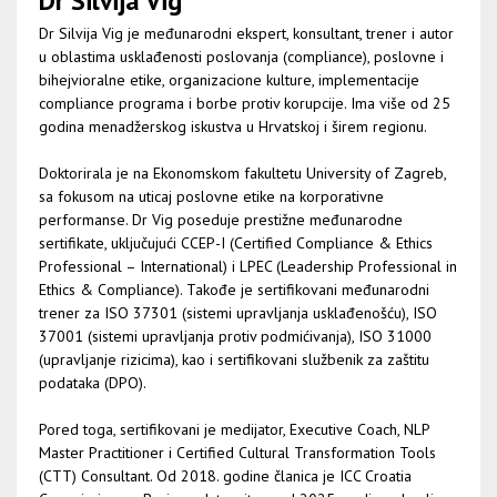
Dr Silvija Vig
Dr Silvija Vig je međunarodni ekspert, konsultant, trener i autor
u oblastima usklađenosti poslovanja (compliance), poslovne i
bihejvioralne etike, organizacione kulture, implementacije
compliance programa i borbe protiv korupcije. Ima više od 25
godina menadžerskog iskustva u Hrvatskoj i širem regionu.
Doktorirala je na Ekonomskom fakultetu University of Zagreb,
sa fokusom na uticaj poslovne etike na korporativne
performanse. Dr Vig poseduje prestižne međunarodne
sertifikate, uključujući CCEP-I (Certified Compliance & Ethics
Professional – International) i LPEC (Leadership Professional in
Ethics & Compliance). Takođe je sertifikovani međunarodni
trener za ISO 37301 (sistemi upravljanja usklađenošću), ISO
37001 (sistemi upravljanja protiv podmićivanja), ISO 31000
(upravljanje rizicima), kao i sertifikovani službenik za zaštitu
podataka (DPO).
Pored toga, sertifikovani je medijator, Executive Coach, NLP
Master Practitioner i Certified Cultural Transformation Tools
(CTT) Consultant. Od 2018. godine članica je ICC Croatia