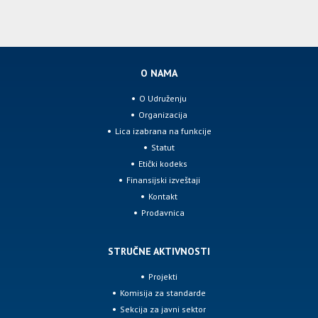
O NAMA
O Udruženju
Organizacija
Lica izabrana na funkcije
Statut
Etički kodeks
Finansijski izveštaji
Kontakt
Prodavnica
STRUČNE AKTIVNOSTI
Projekti
Komisija za standarde
Sekcija za javni sektor