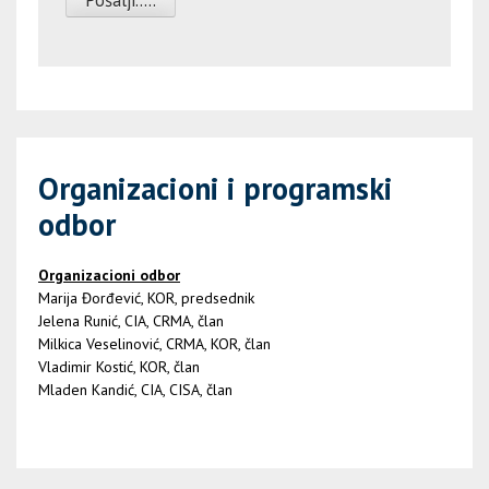
Organizacioni i programski
odbor
Organizacioni odbor
Marija Đorđević, KOR, predsednik
Jelena Runić, CIA, CRMA, član
Milkica Veselinović, CRMA, KOR, član
Vladimir Kostić, KOR, član
Mladen Kandić, CIA, CISA, član