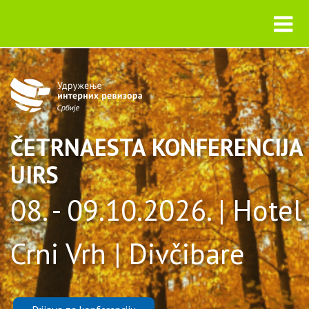
ČETRNAESTA KONFERENCIJA
UIRS
08. - 09.10.2026. | Hotel
Crni Vrh | Divčibare