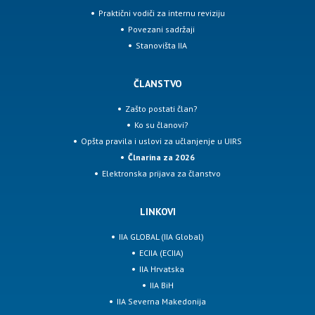
Praktični vodiči za internu reviziju
Povezani sadržaji
Stanovišta IIA
ČLANSTVO
Zašto postati član?
Ko su članovi?
Opšta pravila i uslovi za učlanjenje u UIRS
Člnarina za 2026
Elektronska prijava za članstvo
LINKOVI
IIA GLOBAL (IIA Global)
ECIIA (ECIIA)
IIA Hrvatska
IIA BiH
IIA Severna Makedonija