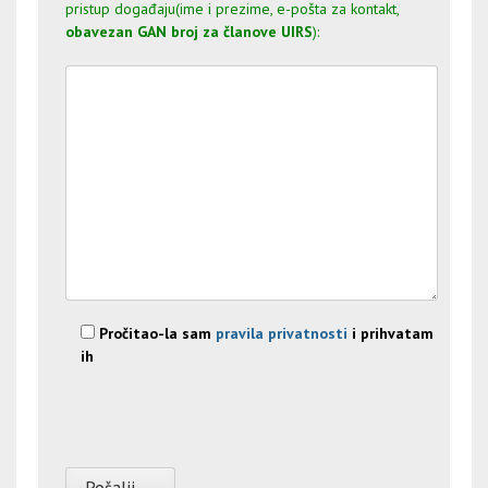
pristup događaju(ime i prezime, e-pošta za kontakt,
obavezan GAN broj za članove UIRS
):
Pročitao-la sam
pravila privatnosti
i prihvatam
ih
Please leave this field empty.