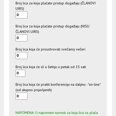
Broj lica za koja plaćate pristup događaju (ČLANOVI
UIRS)
Broj lica za koja plaćate pristup događaju (NISU
ČLANOVI UIRS)
Broj lica koja će prisustvovati svečanoj večeri
Broj lica koja će ići u šetnju u petak od 15 sati
Broj lica koja će pratiti konferenciju na daljinu - "on-line"
(od ukupno prijavljenih)
NAPOMENA: U napomeni navesti za koja lica se plaća