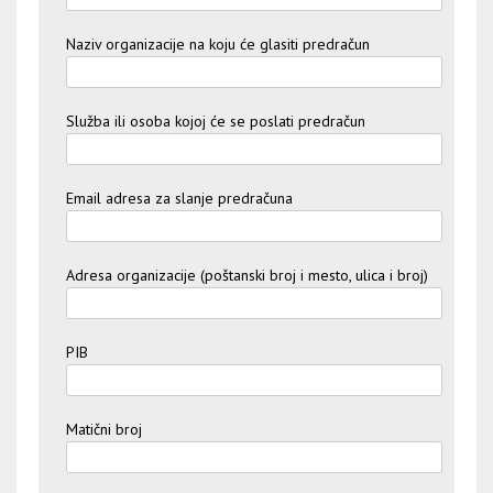
Naziv organizacije na koju će glasiti predračun
Služba ili osoba kojoj će se poslati predračun
Email adresa za slanje predračuna
Adresa organizacije (poštanski broj i mesto, ulica i broj)
PIB
Matični broj