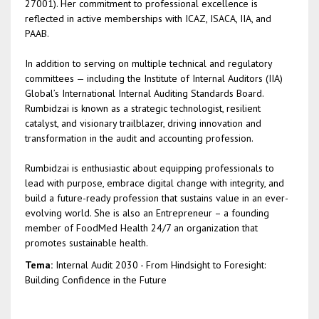
27001). Her commitment to professional excellence is
reflected in active memberships with ICAZ, ISACA, IIA, and
PAAB.
In addition to serving on multiple technical and regulatory
committees — including the Institute of Internal Auditors (IIA)
Global’s International Internal Auditing Standards Board.
Rumbidzai is known as a strategic technologist, resilient
catalyst, and visionary trailblazer, driving innovation and
transformation in the audit and accounting profession.
Rumbidzai is enthusiastic about equipping professionals to
lead with purpose, embrace digital change with integrity, and
build a future-ready profession that sustains value in an ever-
evolving world. She is also an Entrepreneur – a founding
member of FoodMed Health 24/7 an organization that
promotes sustainable health.
Tema:
Internal Audit 2030 - From Hindsight to Foresight:
Building Confidence in the Future