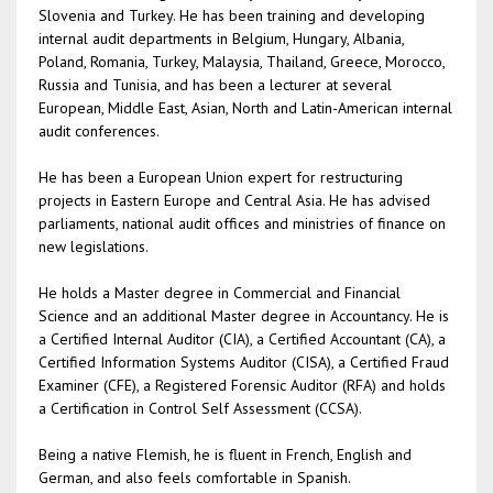
Slovenia and Turkey. He has been training and developing
internal audit departments in Belgium, Hungary, Albania,
Poland, Romania, Turkey, Malaysia, Thailand, Greece, Morocco,
Russia and Tunisia, and has been a lecturer at several
European, Middle East, Asian, North and Latin-American internal
audit conferences.
He has been a European Union expert for restructuring
projects in Eastern Europe and Central Asia. He has advised
parliaments, national audit offices and ministries of finance on
new legislations.
He holds a Master degree in Commercial and Financial
Science and an additional Master degree in Accountancy. He is
a Certified Internal Auditor (CIA), a Certified Accountant (CA), a
Certified Information Systems Auditor (CISA), a Certified Fraud
Examiner (CFE), a Registered Forensic Auditor (RFA) and holds
a Certification in Control Self Assessment (CCSA).
Being a native Flemish, he is fluent in French, English and
German, and also feels comfortable in Spanish.