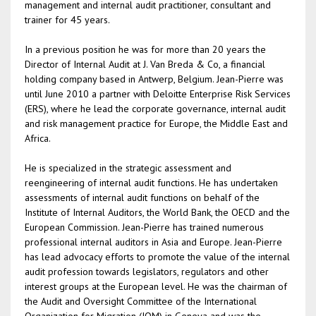
management and internal audit practitioner, consultant and
trainer for 45 years.
In a previous position he was for more than 20 years the
Director of Internal Audit at J. Van Breda & Co, a financial
holding company based in Antwerp, Belgium. Jean-Pierre was
until June 2010 a partner with Deloitte Enterprise Risk Services
(ERS), where he lead the corporate governance, internal audit
and risk management practice for Europe, the Middle East and
Africa.
He is specialized in the strategic assessment and
reengineering of internal audit functions. He has undertaken
assessments of internal audit functions on behalf of the
Institute of Internal Auditors, the World Bank, the OECD and the
European Commission. Jean-Pierre has trained numerous
professional internal auditors in Asia and Europe. Jean-Pierre
has lead advocacy efforts to promote the value of the internal
audit profession towards legislators, regulators and other
interest groups at the European level. He was the chairman of
the Audit and Oversight Committee of the International