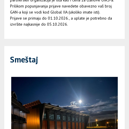
partnerskih organizacija je ista kao i cena za članove UIRS-a.
Prilikom popunjavanja prijave navedete obavezno vaš broj
GAN-a koji se vodi kod Global IIA (ukoliko imate isti).
Prijave se primaju do 01.10.2026., a uplate je potrebno da
izvršite najkasnije do 05.10.2026.
Smeštaj